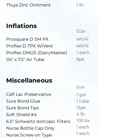
1 lb
Thuja Zinc Ointment
Inflations
Size
set(4)
Prosquare D SM PX
set(4)
Proflex D TPX W/Vent
1 each
Proflex DMUS (DairyMaster)
8pk
1/4" x 7.5" Air Tube
Miscellaneous
Size
Calf Lac Preservative
1 gal
Sure Bond Glue
1 tube
12pk
Sure Bond Tips
4 lb
Soft Shield #4
100 bx
6.5" Schwartz Isotropic Filters
1 each
Nurse Bottle Cap Only
1 each
Nurse Screw-on Type