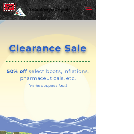
Serving dairies for 25 years!
Clearance Sale
50% off
select boots, inflations,
pharmaceuticals, etc.
(while supplies last)