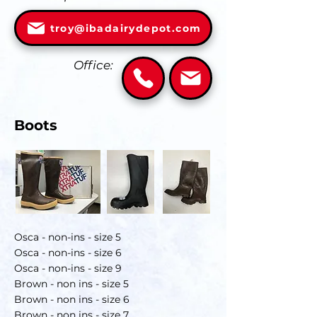
troy@ibadairydepot.com
Office:
Boots
Osca - non-ins - size 5
Osca - non-ins - size 6
Osca - non-ins - size 9
Brown - non ins - size 5
Brown - non ins - size 6
Brown - non ins - size 7