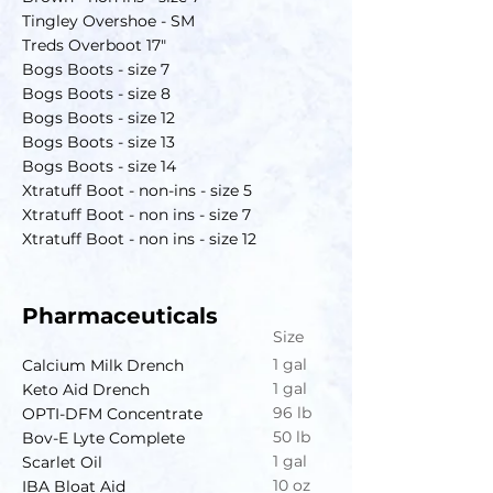
Tingley Overshoe - SM
Treds Overboot 17"
Bogs Boots - size 7
Bogs Boots - size 8
Bogs Boots - size 12
Bogs Boots - size 13
Bogs Boots - size 14
Xtratuff Boot - non-ins - size 5
Xtratuff Boot - non ins - size 7
Xtratuff Boot - non ins - size 12
Pharmaceuticals
Size
1 gal
Calcium Milk Drench
1 gal
Keto Aid Drench
96 lb
OPTI-DFM Concentrate
50 lb
Bov-E Lyte Complete
1 gal
Scarlet Oil
10 oz
IBA Bloat Aid