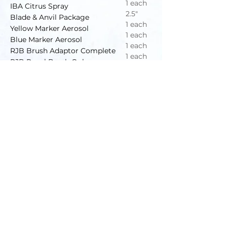
1 each
IBA Citrus Spray
2.5"
Blade & Anvil Package
1 each
Yellow Marker Aerosol
1 each
Blue Marker Aerosol
1 each
RJB Brush Adaptor Complete
1 each
RJB Repel Brush Only
100"
Flex Tubing F/Teat Spray
Honesty • Integrity • Quality • Professionalism
IBA DAIRY DEPOT
/
ADVANCED DAIRY SERVICE
Office Hours:
Mon-Fri 7:30-5:00pm
Sat-Sun Closed