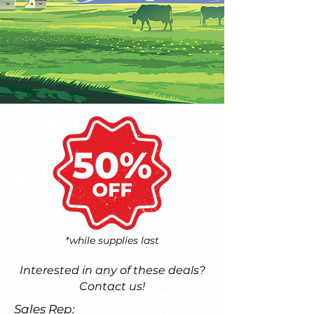
*while supplies last
Interested in any of these deals?
Contact us!
Sales Rep: