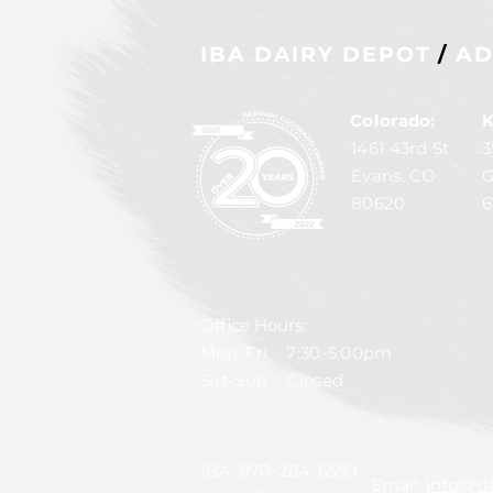
IBA DAIRY DEPOT
/
AD
Colorado:
K
1461 43rd St
3
Evans, CO
G
80620
6
Office Hours:
Mon-Fri 7:30-5:00pm
Sat-Sun Closed
IBA:
970-284-6599
Email:
info@da