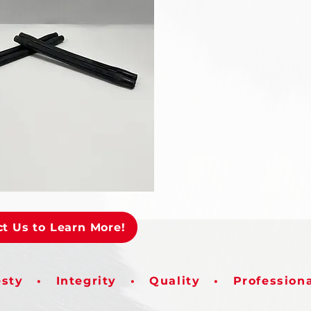
t Us to Learn More!
sty • Integrity • Quality • Profession