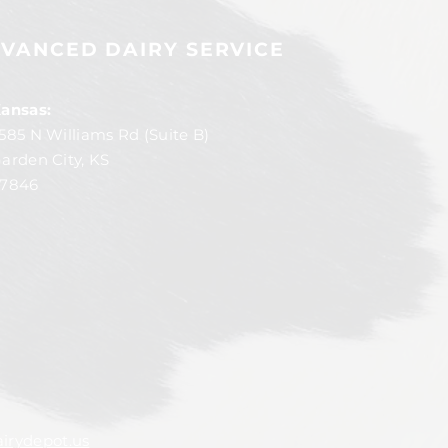
VANCED DAIRY SERVICE
ansas:
585 N Williams Rd (Suite B)
arden City, KS
7846
irydepot.us