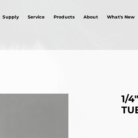
Supply
Service
Products
About
What's New
1/4
TU