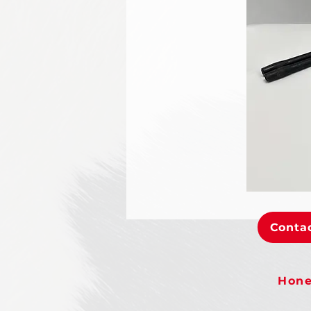
Contac
Hone