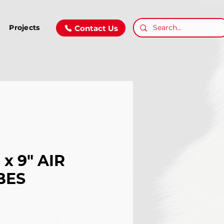
Projects
Contact Us
" x 9" AIR
BES