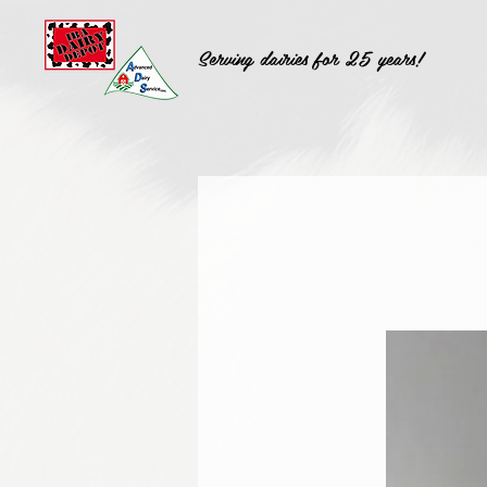
Serving dairies for 25 years!