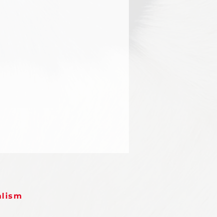
alism