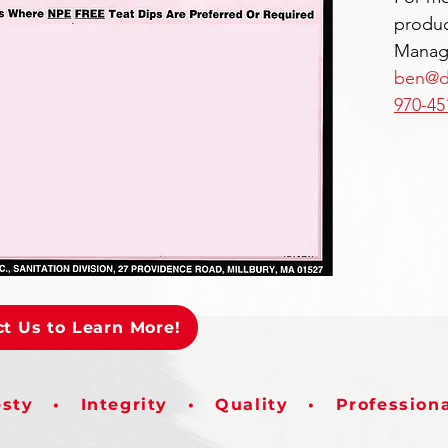
produc
Manage
ben@d
970-45
t Us to Learn More!
sty • Integrity • Quality • Profession