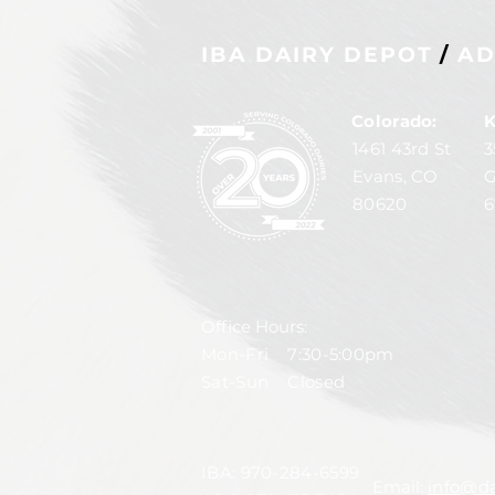
IBA DAIRY DEPOT
/
AD
Colorado:
K
1461 43rd St
3
Evans, CO
G
80620
6
Office Hours:
Mon-Fri 7:30-5:00pm
Sat-Sun Closed
IBA:
970-284-6599
Email:
info@da