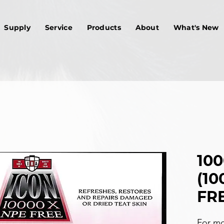
Supply
Service
Products
About
What's New
10
(10
FRE
For mo