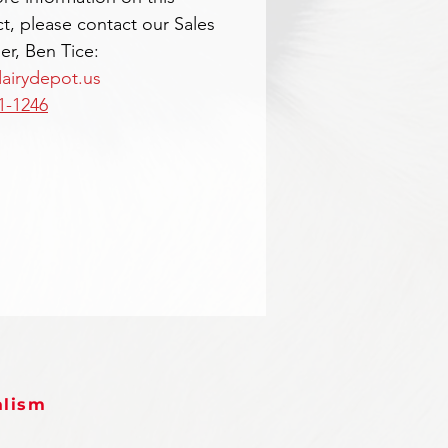
t, please contact our Sales
r, Ben Tice:
airydepot.us
1-1246
alism