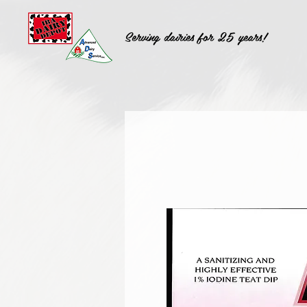
Serving dairies for 25 years!