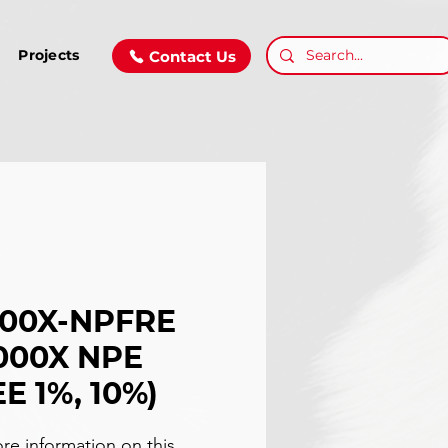
Projects
Contact Us
000X-NPFRE
000X NPE
E 1%, 10%)
re information on this