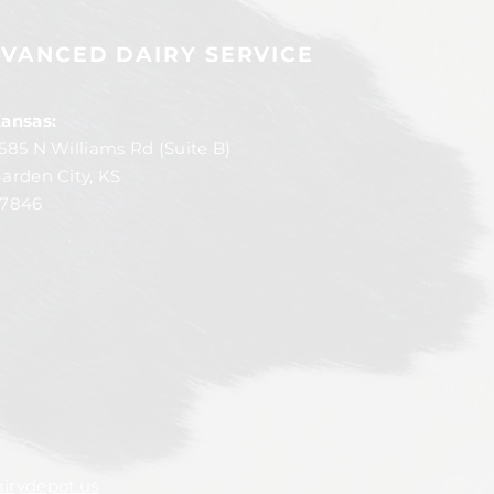
VANCED DAIRY SERVICE
ansas:
585 N Williams Rd (Suite B)
arden City, KS
7846
irydepot.us