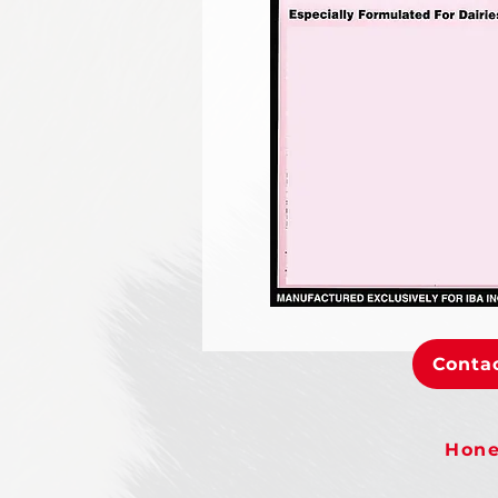
Contac
Hone