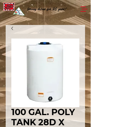
Serving dairies for 25 years!
100 GAL. POLY
TANK 28D X