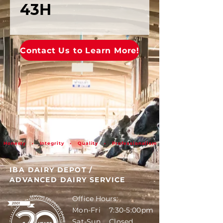
43H
Contact Us to Learn More!
Honesty • Integrity • Quality • Professionalism
IBA DAIRY DEPOT
/
ADVANCED DAIRY SERVICE
Office Hours:
Mon-Fri 7:30-5:00pm
Sat-Sun Closed