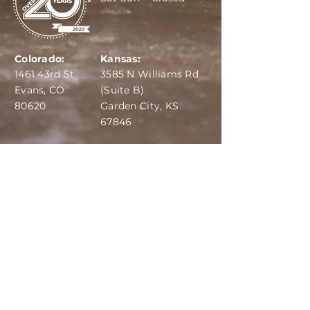
Colorado:
Kansas:
1461 43rd St
3585 N Williams Rd
Evans, CO
(Suite B)
80620
Garden City, KS
67846
IBA:
970-284-6599
ADS:
970-515-7420
Email:
info@dairydepot.us