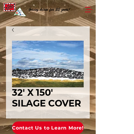
Serving dairies for 25 years!
32' X 150'
SILAGE COVER
Contact Us to Learn More!