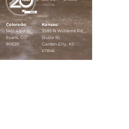
Colorado:
Kansas:
1461 43rd St
3585 N Williams Rd
Evans, CO
(Suite B)
80620
Garden City, KS
67846
IBA:
970-284-6599
ADS:
970-515-7420
Email:
info@dairydepot.us