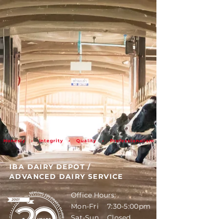
Honesty • Integrity • Quality • Professionalism
IBA DAIRY DEPOT
/
ADVANCED DAIRY SERVICE
Office Hours:
Mon-Fri 7:30-5:00pm
Sat-Sun Closed