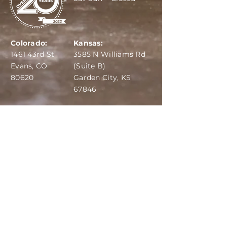
Colorado:
Kansas:
1461 43rd St
3585 N Williams Rd
Evans, CO
(Suite B)
80620
Garden City, KS
67846
IBA:
970-284-6599
ADS:
970-515-7420
Email:
info@dairydepot.us