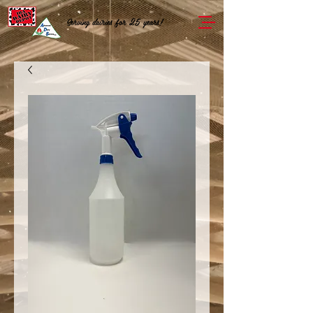
Serving dairies for 25 years!