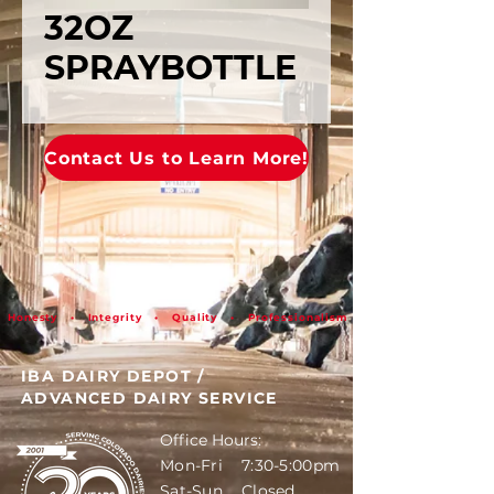
32OZ
SPRAYBOTTLE
Contact Us to Learn More!
Honesty • Integrity • Quality • Professionalism
IBA DAIRY DEPOT
/
ADVANCED DAIRY SERVICE
Office Hours:
Mon-Fri 7:30-5:00pm
Sat-Sun Closed