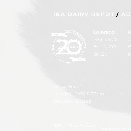
IBA DAIRY DEPOT
/
AD
Colorado:
K
1461 43rd St
3
Evans, CO
G
80620
6
Office Hours:
Mon-Fri 7:30-5:00pm
Sat-Sun Closed
IBA:
970-284-6599
Email:
info@da