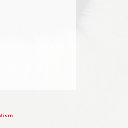
alism