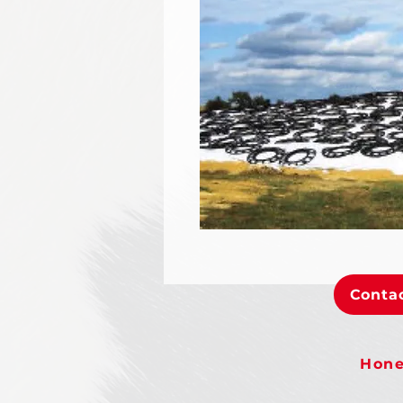
Contac
Hone