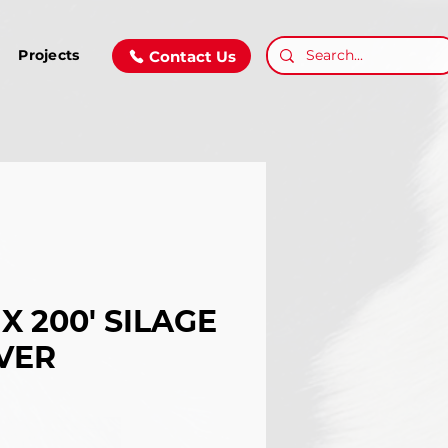
Projects
Contact Us
 X 200' SILAGE
VER