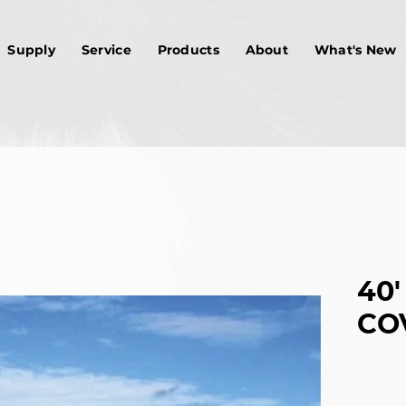
Supply
Service
Products
About
What's New
40'
CO