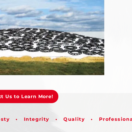
t Us to Learn More!
sty • Integrity • Quality • Profession