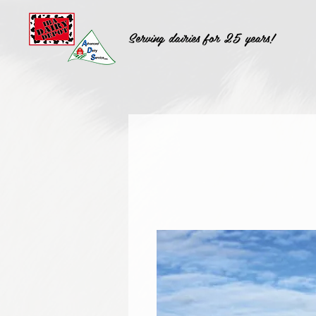
Serving dairies for 25 years!