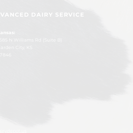
VANCED DAIRY SERVICE
ansas:
585 N Williams Rd (Suite B)
arden City, KS
7846
irydepot.us