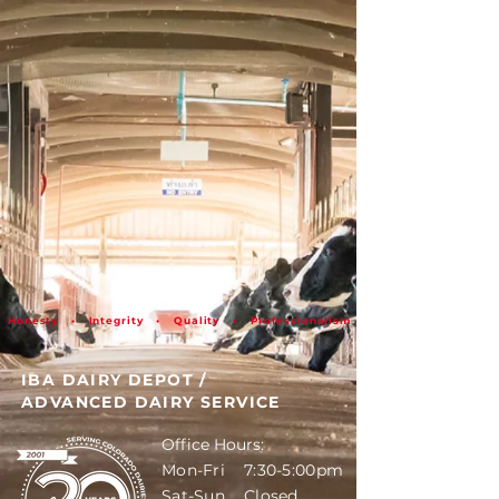
Honesty • Integrity • Quality • Professionalism
IBA DAIRY DEPOT
/
ADVANCED DAIRY SERVICE
Office Hours:
Mon-Fri 7:30-5:00pm
Sat-Sun Closed