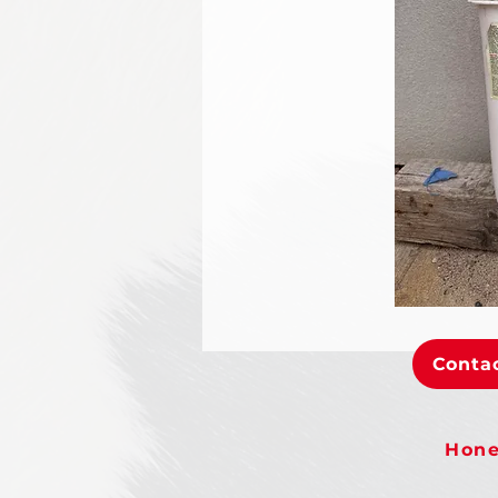
Contac
Hone