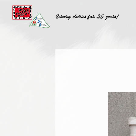
Serving dairies for 25 years!