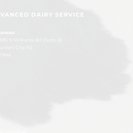
VANCED DAIRY SERVICE
ansas:
585 N Williams Rd (Suite B)
arden City, KS
7846
irydepot.us