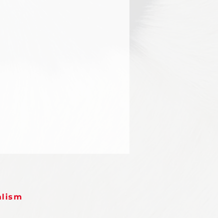
alism