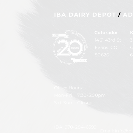
IBA DAIRY DEPOT
/
AD
Colorado:
K
1461 43rd St
3
Evans, CO
G
80620
6
Office Hours:
Mon-Fri 7:30-5:00pm
Sat-Sun Closed
IBA:
970-284-6599
Email:
info@da