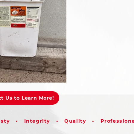
t Us to Learn More!
sty • Integrity • Quality • Profession