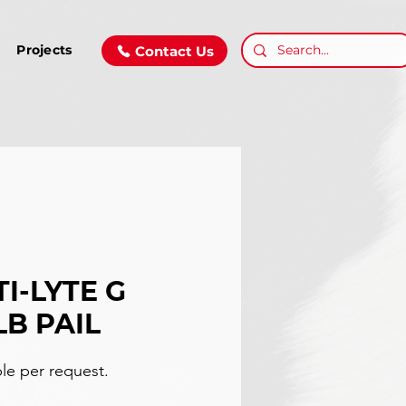
Projects
Contact Us
I-LYTE G
LB PAIL
ble per request.