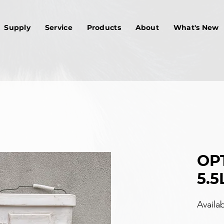
Supply
Service
Products
About
What's New
OPT
5.5
Availa