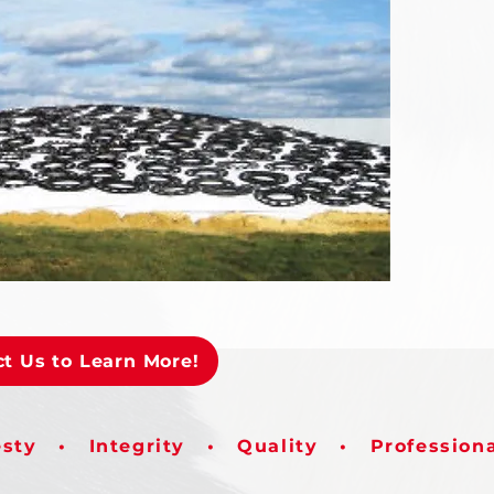
t Us to Learn More!
sty • Integrity • Quality • Profession