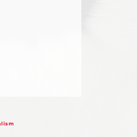
alism