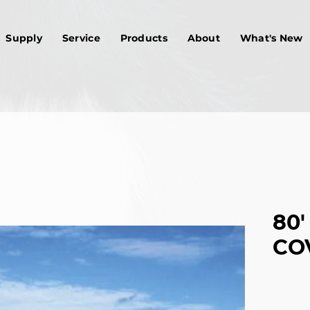
Supply
Service
Products
About
What's New
80'
CO