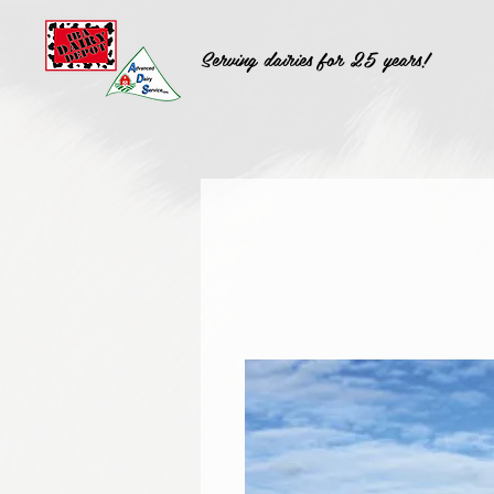
Serving dairies for 25 years!