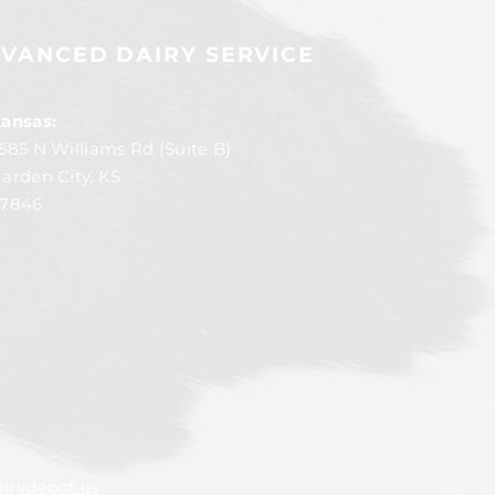
VANCED DAIRY SERVICE
ansas:
585 N Williams Rd (Suite B)
arden City, KS
7846
irydepot.us