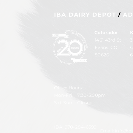
IBA DAIRY DEPOT
/
AD
Colorado:
K
1461 43rd St
3
Evans, CO
G
80620
6
Office Hours:
Mon-Fri 7:30-5:00pm
Sat-Sun Closed
IBA:
970-284-6599
Email:
info@da