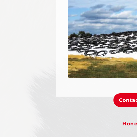
Contac
Hone