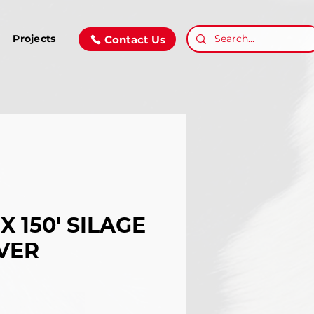
Projects
Contact Us
 X 150' SILAGE
VER