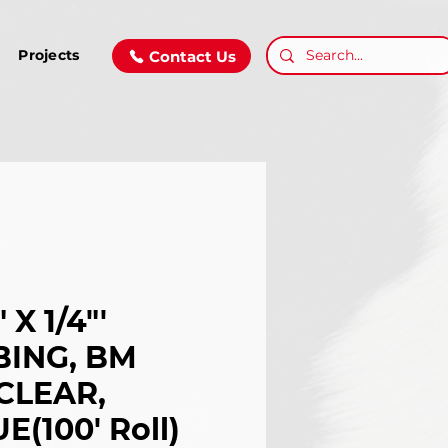
Projects
Contact Us
 X 1/4"'
BING, BM
CLEAR,
E(100' Roll)