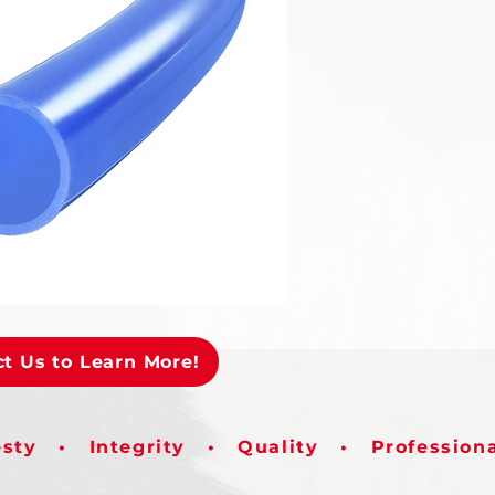
t Us to Learn More!
sty • Integrity • Quality • Profession