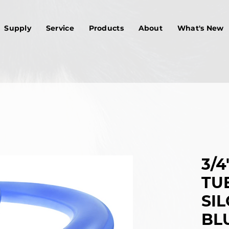
Supply
Service
Products
About
What's New
3/4"
TU
SIL
BLU