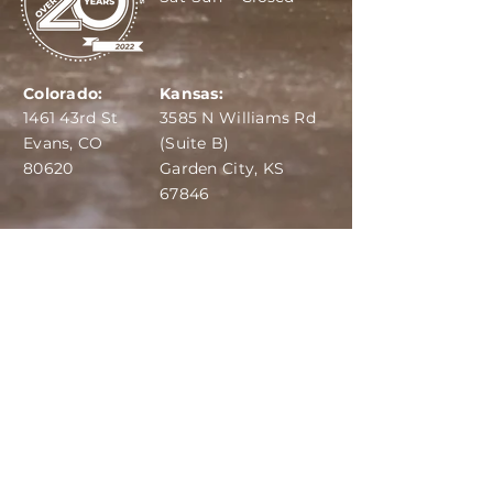
Colorado:
Kansas:
1461 43rd St
3585 N Williams Rd
Evans, CO
(Suite B)
80620
Garden City, KS
67846
IBA:
970-284-6599
ADS:
970-515-7420
Email:
info@dairydepot.us