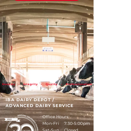
Honesty • Integrity • Quality • Professionalism
IBA DAIRY DEPOT
/
ADVANCED DAIRY SERVICE
Office Hours:
Mon-Fri 7:30-5:00pm
Sat-Sun Closed