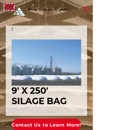
Serving dairies for 25 years!
9' X 250'
SILAGE BAG
Contact Us to Learn More!