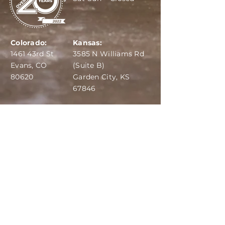
Colorado:
Kansas:
1461 43rd St
3585 N Williams Rd
Evans, CO
(Suite B)
80620
Garden City, KS
67846
IBA:
970-284-6599
ADS:
970-515-7420
Email:
info@dairydepot.us