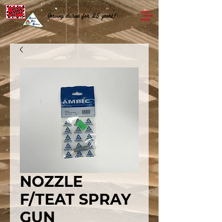
Serving dairies for 25 years!
NOZZLE
F/TEAT SPRAY
GUN