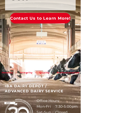
Contact Us to Learn More!
Honesty • Integrity • Quality • Professionalism
IBA DAIRY DEPOT
/
ADVANCED DAIRY SERVICE
Office Hours:
Mon-Fri 7:30-5:00pm
Sat-Sun Closed