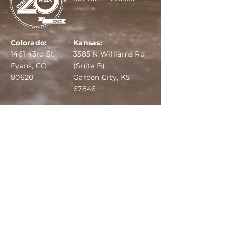
Colorado:
Kansas:
1461 43rd St
3585 N Williams Rd
Evans, CO
(Suite B)
80620
Garden City, KS
67846
IBA:
970-284-6599
ADS:
970-515-7420
Email:
info@dairydepot.us