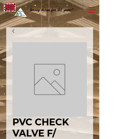
Serving dairies for 25 years!
PVC CHECK
VALVE F/