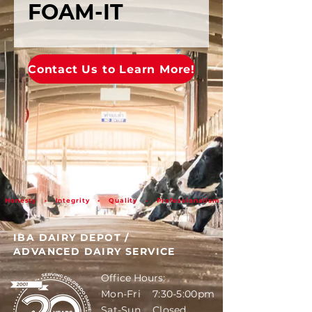
FOAM-IT
Contact Us to Learn More!
Honesty • Integrity • Quality • Professionalism
IBA DAIRY DEPOT
/
ADVANCED DAIRY SERVICE
Office Hours:
Mon-Fri 7:30-5:00pm
Sat-Sun Closed