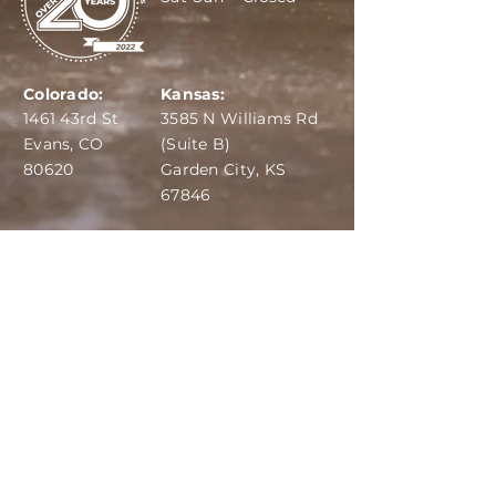
Colorado:
Kansas:
1461 43rd St
3585 N Williams Rd
Evans, CO
(Suite B)
80620
Garden City, KS
67846
IBA:
970-284-6599
ADS:
970-515-7420
Email:
info@dairydepot.us