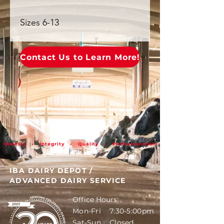
Sizes 6-13
Contact Us to Learn More!
Honesty • Integrity • Quality • Professionalism
IBA DAIRY DEPOT
/
ADVANCED DAIRY SERVICE
Office Hours:
Mon-Fri 7:30-5:00pm
Sat-Sun Closed