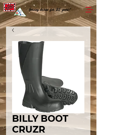
Serving dairies for 25 years!
BILLY BOOT
CRUZR