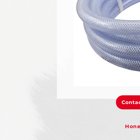
Contac
Hone