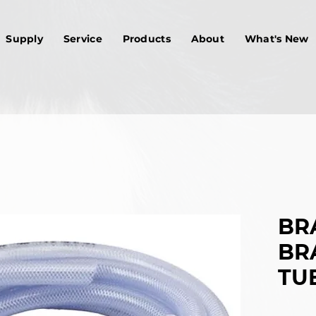
Supply
Service
Products
About
What's New
BRA
BR
TUB