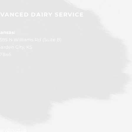
VANCED DAIRY SERVICE
ansas:
585 N Williams Rd (Suite B)
arden City, KS
7846
irydepot.us