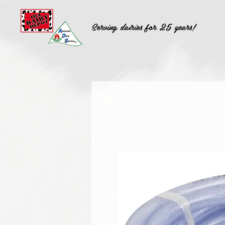
Serving dairies for 25 years!