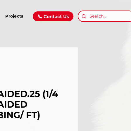
Projects
Contact Us
IDED.25 (1/4
AIDED
ING/ FT)