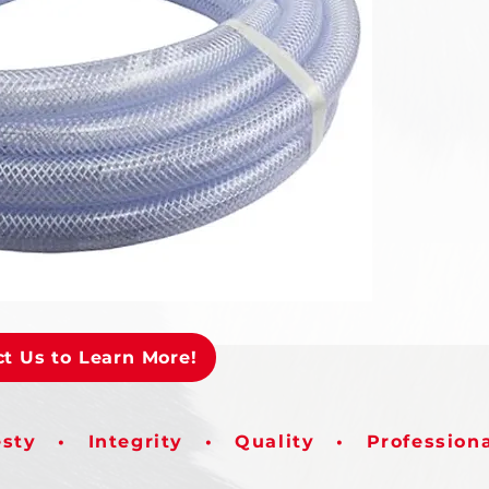
t Us to Learn More!
sty • Integrity • Quality • Profession