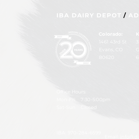
IBA DAIRY DEPOT
/
AD
Colorado:
K
1461 43rd St
3
Evans, CO
G
80620
6
Office Hours:
Mon-Fri 7:30-5:00pm
Sat-Sun Closed
IBA:
970-284-6599
Email:
info@da