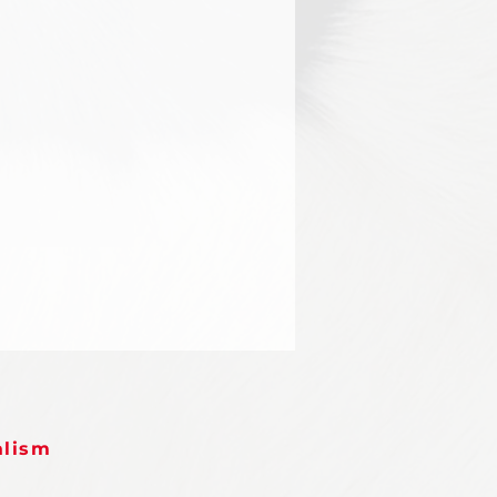
alism