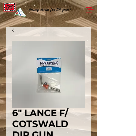
Serving dairies for 25 years!
6" LANCE F/
COTSWALD
DIP GUN