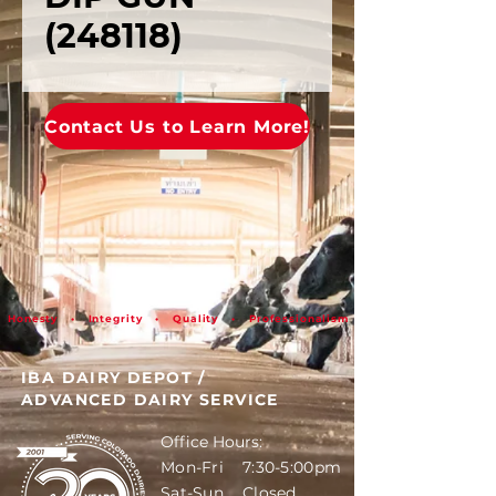
(248118)
Contact Us to Learn More!
Honesty • Integrity • Quality • Professionalism
IBA DAIRY DEPOT
/
ADVANCED DAIRY SERVICE
Office Hours:
Mon-Fri 7:30-5:00pm
Sat-Sun Closed