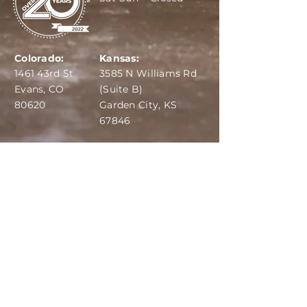
Colorado:
Kansas:
1461 43rd St
3585 N Williams Rd
Evans, CO
(Suite B)
80620
Garden City, KS
67846
IBA:
970-284-6599
ADS:
970-515-7420
Email:
info@dairydepot.us