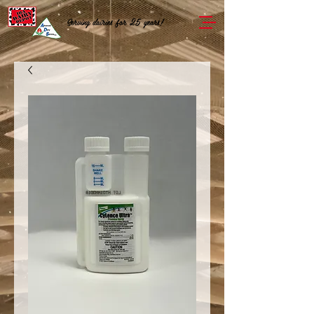
Serving dairies for 25 years!