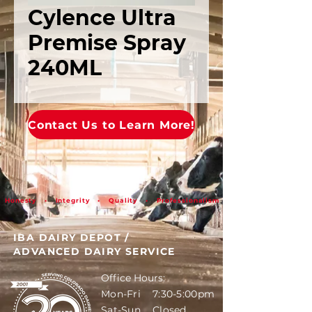
Cylence Ultra
Premise Spray
240ML
Contact Us to Learn More!
Honesty • Integrity • Quality • Professionalism
IBA DAIRY DEPOT
/
ADVANCED DAIRY SERVICE
Office Hours:
Mon-Fri 7:30-5:00pm
Sat-Sun Closed