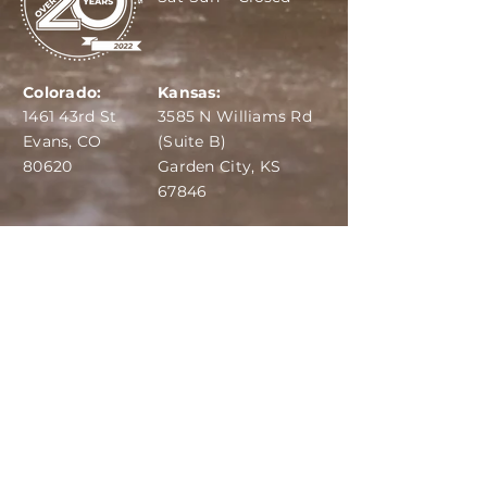
Colorado:
Kansas:
1461 43rd St
3585 N Williams Rd
Evans, CO
(Suite B)
80620
Garden City, KS
67846
IBA:
970-284-6599
ADS:
970-515-7420
Email:
info@dairydepot.us