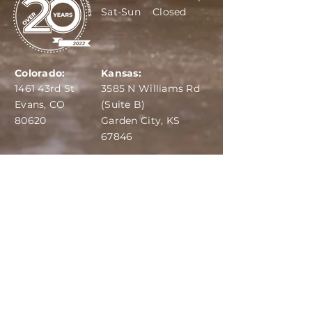
Sat-Sun Closed
Colorado:
Kansas:
1461 43rd St
3585 N Williams Rd
Evans, CO
(Suite B)
80620
Garden City, KS
67846
IBA:
970-284-6599
ADS:
970-515-7420
Email:
info@dairydepot.us