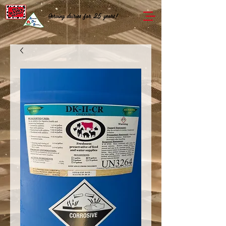
Serving dairies for 25 years!