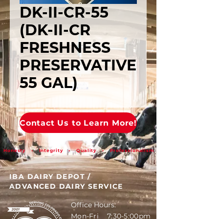
DK-II-CR-55
(DK-II-CR
FRESHNESS
PRESERVATIVE
55 GAL)
Contact Us to Learn More!
Honesty • Integrity • Quality • Professionalism
IBA DAIRY DEPOT
/
ADVANCED DAIRY SERVICE
Office Hours:
Mon-Fri 7:30-5:00pm