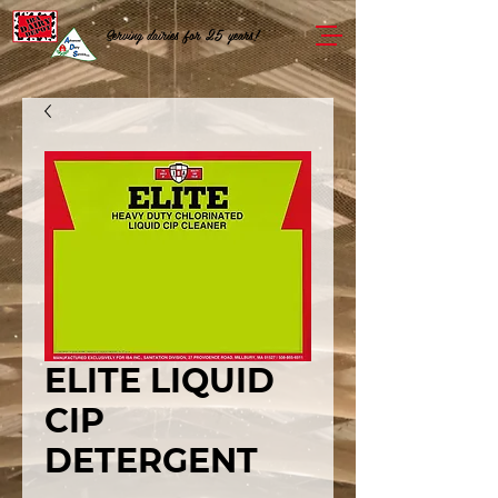
Serving dairies for 25 years!
ELITE LIQUID
CIP
DETERGENT