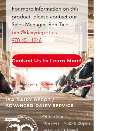
For more information on this
product, please contact our
Sales Manager, Ben Tice:
ben@dairydepot.us
970-451-1246
Contact Us to Learn More!
Honesty • Integrity • Quality • Professionalism
IBA DAIRY DEPOT
/
ADVANCED DAIRY SERVICE
Office Hours:
Mon-Fri 7:30-5:00pm
Sat-Sun Closed