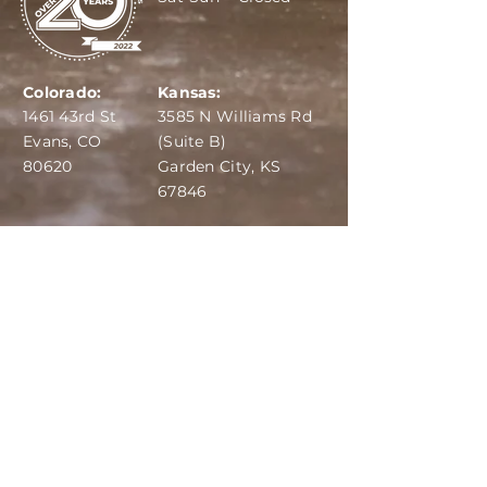
Colorado:
Kansas:
1461 43rd St
3585 N Williams Rd
Evans, CO
(Suite B)
80620
Garden City, KS
67846
IBA:
970-284-6599
ADS:
970-515-7420
Email:
info@dairydepot.us