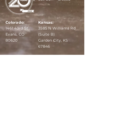
Colorado:
Kansas:
1461 43rd St
3585 N Williams Rd
Evans, CO
(Suite B)
80620
Garden City, KS
67846
IBA:
970-284-6599
ADS:
970-515-7420
Email:
info@dairydepot.us