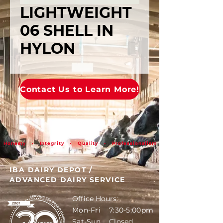
LIGHTWEIGHT
06 SHELL IN
HYLON
Contact Us to Learn More!
Honesty • Integrity • Quality • Professionalism
IBA DAIRY DEPOT
/
ADVANCED DAIRY SERVICE
Office Hours:
Mon-Fri 7:30-5:00pm
Sat-Sun Closed