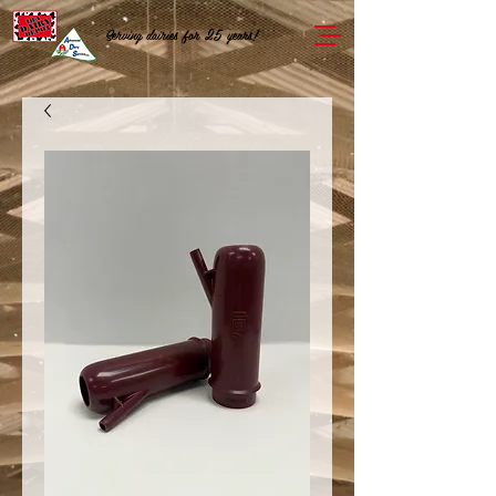
Serving dairies for 25 years!