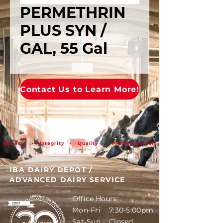
PERMETHRIN
PLUS SYN /
GAL, 55 Gal
Contact Us to Learn More!
Honesty • Integrity • Quality • Professionalism
IBA DAIRY DEPOT
/
ADVANCED DAIRY SERVICE
Office Hours:
Mon-Fri 7:30-5:00pm
Sat-Sun Closed