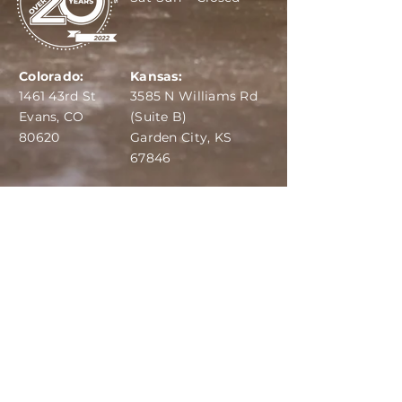
Colorado:
Kansas:
1461 43rd St
3585 N Williams Rd
Evans, CO
(Suite B)
80620
Garden City, KS
67846
IBA:
970-284-6599
ADS:
970-515-7420
Email:
info@dairydepot.us