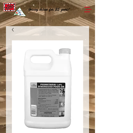
Serving dairies for 25 years!