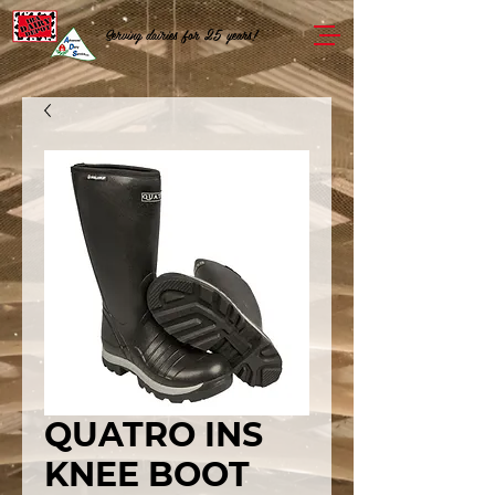
Serving dairies for 25 years!
QUATRO INS
KNEE BOOT