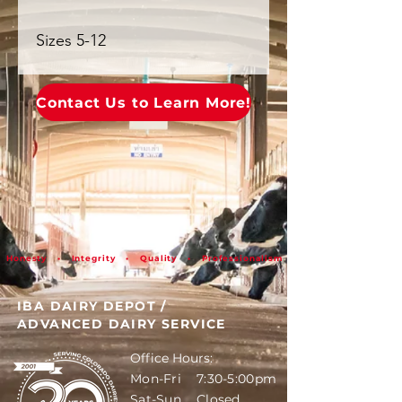
Sizes 5-12
Contact Us to Learn More!
Honesty • Integrity • Quality • Professionalism
IBA DAIRY DEPOT
/
ADVANCED DAIRY SERVICE
Office Hours:
Mon-Fri 7:30-5:00pm
Sat-Sun Closed