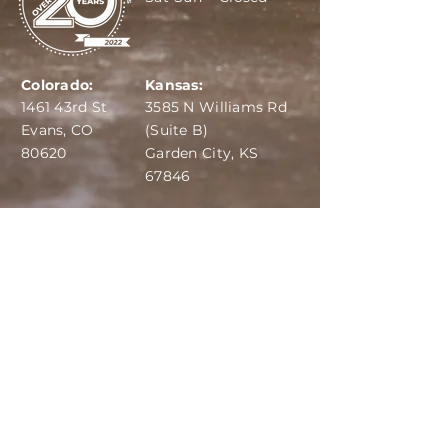
Colorado:
Kansas:
1461 43rd St
3585 N Williams Rd
Evans, CO
(Suite B)
80620
Garden City, KS
67846
IBA:
970-284-6599
ADS:
970-515-7420
Email:
info@dairydepot.us