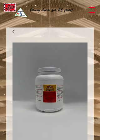
Serving dairies for 25 years!