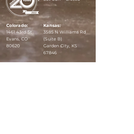
Colorado:
Kansas:
1461 43rd St
3585 N Williams Rd
Evans, CO
(Suite B)
80620
Garden City, KS
67846
IBA:
970-284-6599
ADS:
970-515-7420
Email:
info@dairydepot.us