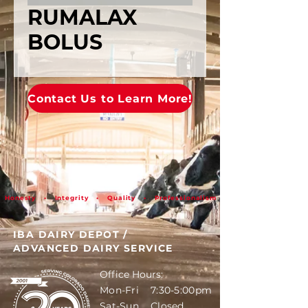
RUMALAX
BOLUS
Contact Us to Learn More!
Honesty • Integrity • Quality • Professionalism
IBA DAIRY DEPOT
/
ADVANCED DAIRY SERVICE
Office Hours:
Mon-Fri 7:30-5:00pm
Sat-Sun Closed