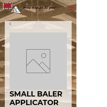
Serving dairies for 25 years!
SMALL BALER
APPLICATOR