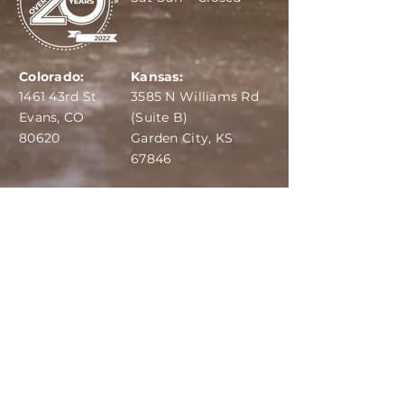
Colorado:
Kansas:
1461 43rd St
3585 N Williams Rd
Evans, CO
(Suite B)
80620
Garden City, KS
67846
IBA:
970-284-6599
ADS:
970-515-7420
Email:
info@dairydepot.us