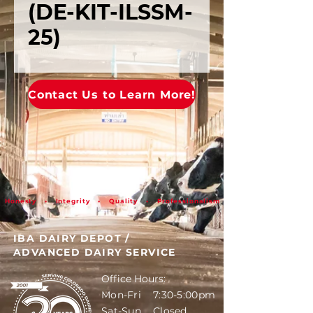
(DE-KIT-ILSSM-
25)
Contact Us to Learn More!
Honesty • Integrity • Quality • Professionalism
IBA DAIRY DEPOT
/
ADVANCED DAIRY SERVICE
Office Hours:
Mon-Fri 7:30-5:00pm
Sat-Sun Closed