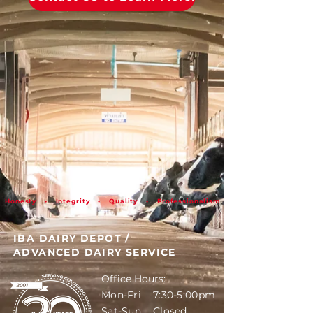
Honesty • Integrity • Quality • Professionalism
IBA DAIRY DEPOT
/
ADVANCED DAIRY SERVICE
Office Hours:
Mon-Fri 7:30-5:00pm
Sat-Sun Closed