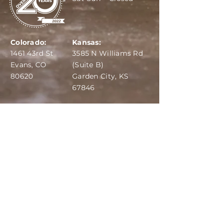
Colorado:
Kansas:
1461 43rd St
3585 N Williams Rd
Evans, CO
(Suite B)
80620
Garden City, KS
67846
IBA:
970-284-6599
ADS:
970-515-7420
Email:
info@dairydepot.us