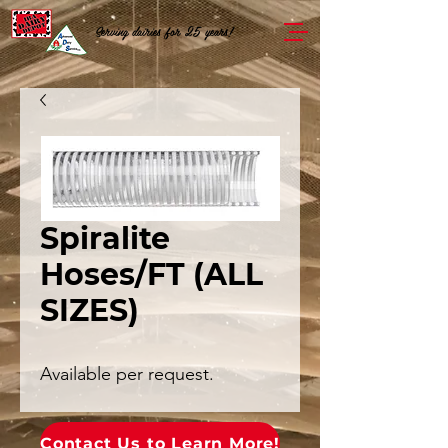
Serving dairies for 25 years!
Spiralite
Hoses/FT (ALL
SIZES)
Available per request.
Contact Us to Learn More!