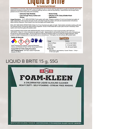
LIQUID B BRITE 15 g, 55G