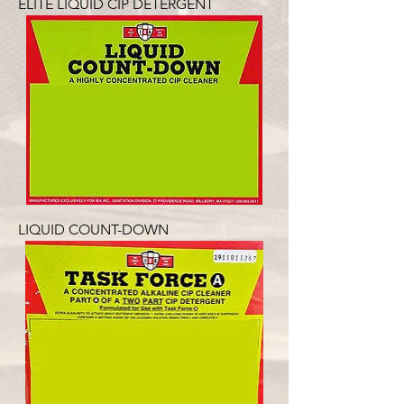
ELITE LIQUID CIP DETERGENT
LIQUID COUNT-DOWN