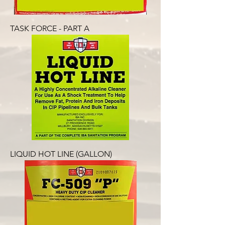
TASK FORCE - PART A
LIQUID HOT LINE (GALLON)