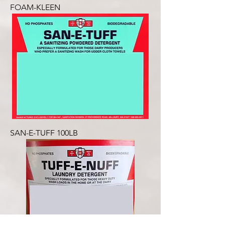
FOAM-KLEEN
SAN-E-TUFF 100LB