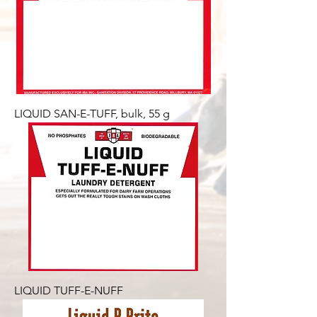
LIQUID SAN-E-TUFF, bulk, 55 g
LIQUID TUFF-E-NUFF