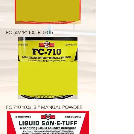
FC-509 'P' 100LB, 50 lb
FC-710 100#, 3 # MANUAL POWDER