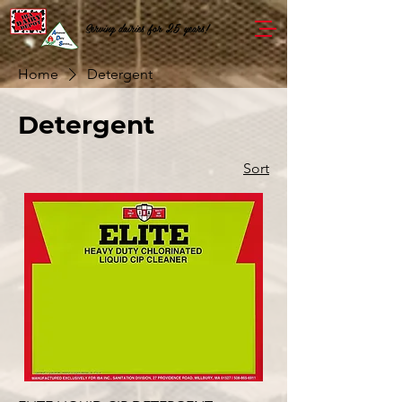
Serving dairies for 25 years!
Home
Detergent
Detergent
Sort