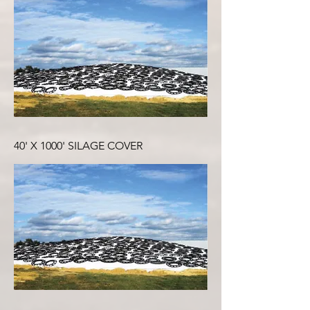
40' X 1000' SILAGE COVER