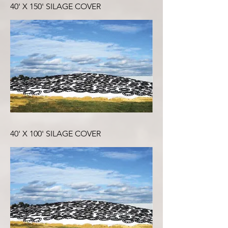
40' X 150' SILAGE COVER
40' X 100' SILAGE COVER