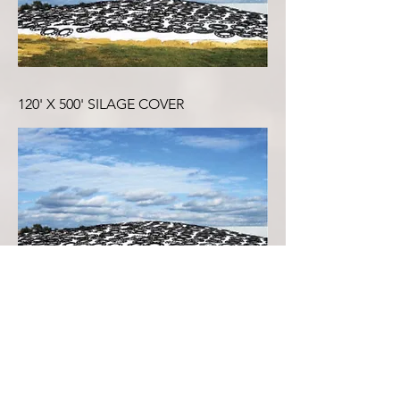
120' X 500' SILAGE COVER
100' X 500' SILAGE COVER