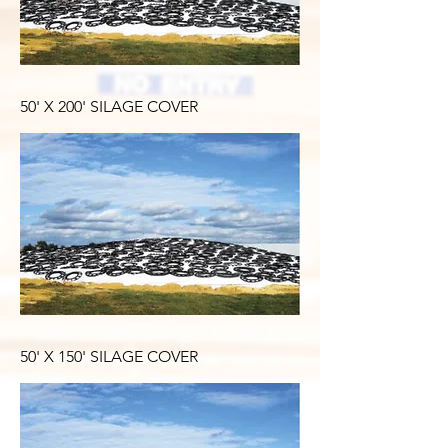
50' X 200' SILAGE COVER
50' X 150' SILAGE COVER