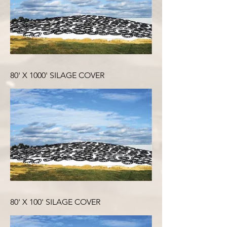
80' X 1000' SILAGE COVER
80' X 100' SILAGE COVER