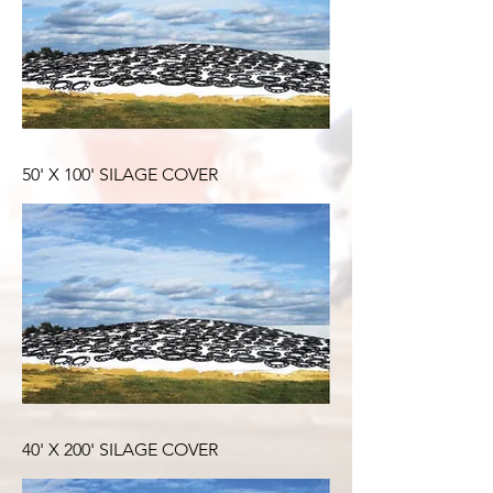
50' X 100' SILAGE COVER
40' X 200' SILAGE COVER