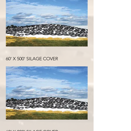
60' X 500' SILAGE COVER