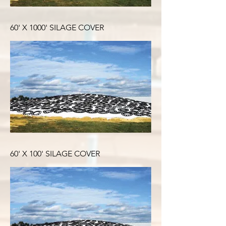
60' X 1000' SILAGE COVER
60' X 100' SILAGE COVER