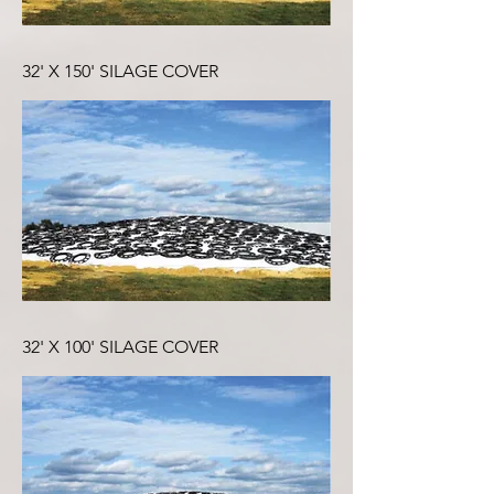
32' X 150' SILAGE COVER
32' X 100' SILAGE COVER