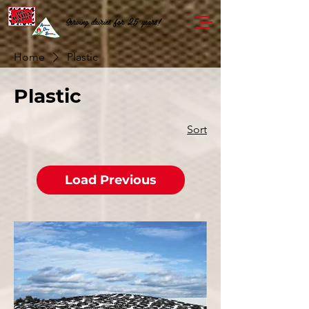
Serving dairies for 25 years!
Home
Plastic
Plastic
Sort
Load Previous