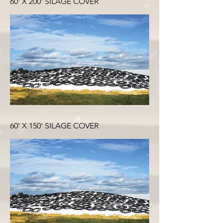
60' X 200' SILAGE COVER
60' X 150' SILAGE COVER