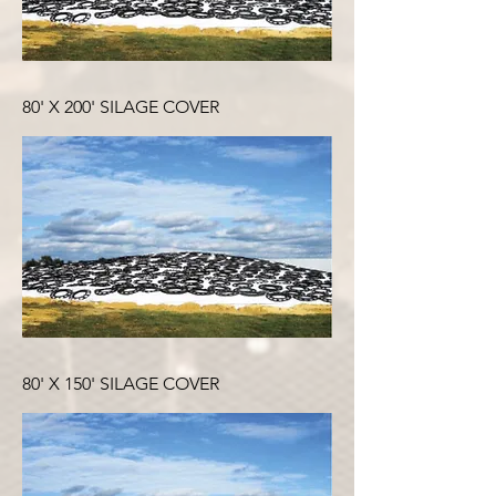
80' X 200' SILAGE COVER
80' X 150' SILAGE COVER